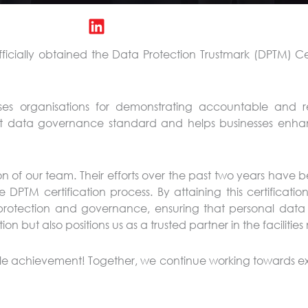
ficially obtained the Data Protection Trustmark (DPTM) Ce
nises organisations for demonstrating accountable and r
ust data governance standard and helps businesses enha
 of our team. Their efforts over the past two years have b
PTM certification process. By attaining this certification
rotection and governance, ensuring that personal data 
ion but also positions us as a trusted partner in the facilit
ble achievement! Together, we continue working towards ex