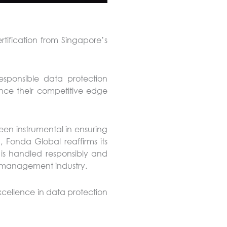
rtification from Singapore’s
esponsible data protection
nce their competitive edge
een instrumental in ensuring
, Fonda Global reaffirms its
is handled responsibly and
ies management industry.
cellence in data protection