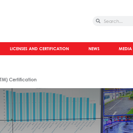
Search
Search
LICENSES AND CERTIFICATION
NEWS
MEDIA
M) Certification