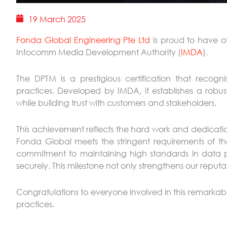
19 March 2025
Fonda Global Engineering Pte Ltd
is proud to have of
Infocomm Media Development Authority (
IMDA
).
The DPTM is a prestigious certification that recog
practices. Developed by IMDA, it establishes a rob
while building trust with customers and stakeholders.
This achievement reflects the hard work and dedication
Fonda Global meets the stringent requirements of the D
commitment to maintaining high standards in data p
securely. This milestone not only strengthens our reputat
Congratulations to everyone involved in this remarka
practices.