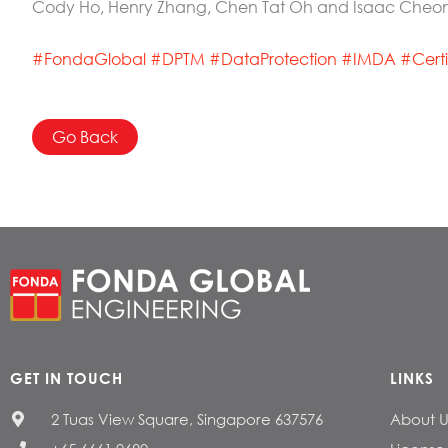
Cody Ho, Henry Zhang, Chen Tat Oh and Isaac Cheo
#FondaGlobal
#
DPTM
#
DataProtection
#
IMDA
#
Cert
Go Back
GET IN TOUCH
LINKS
2 Tuas View Square, Singapore 637576
About U