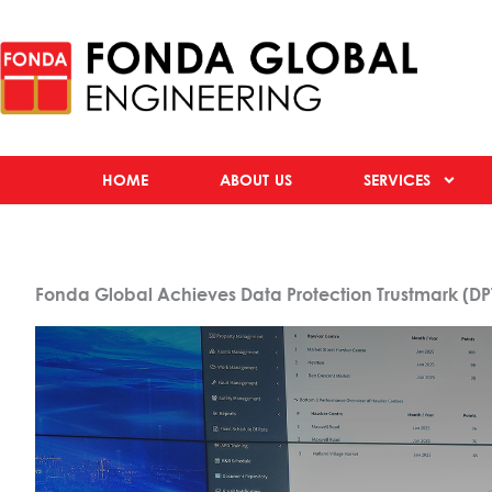
HOME
ABOUT US
SERVICES
Fonda Global Achieves Data Protection Trustmark (DPT