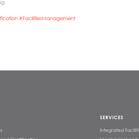
ng
ification
#
FacilitiesManagement
SERVICES
s
Integrated Facil