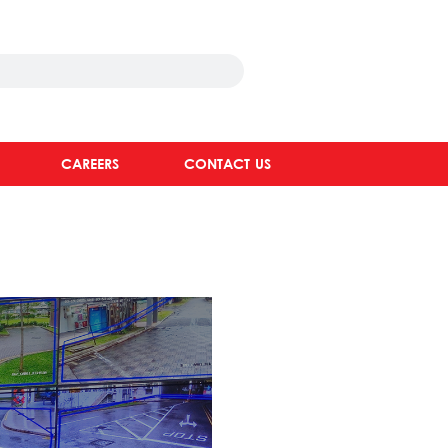
CAREERS
CONTACT US