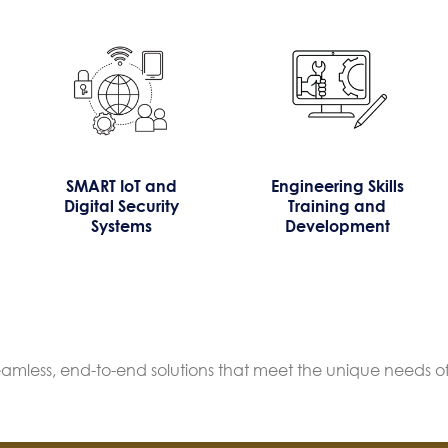
SMART IoT and
Engineering Skills
Digital Security
Training and
Systems
Development
seamless, end-to-end solutions that meet the unique needs of