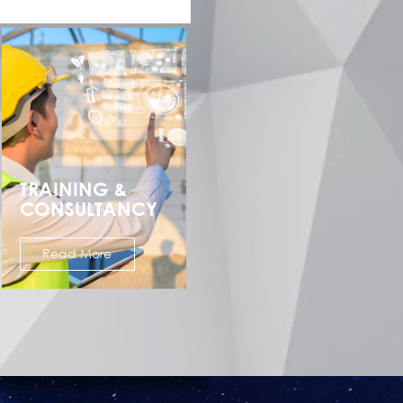
TRAINING &
CONSULTANCY
Read More