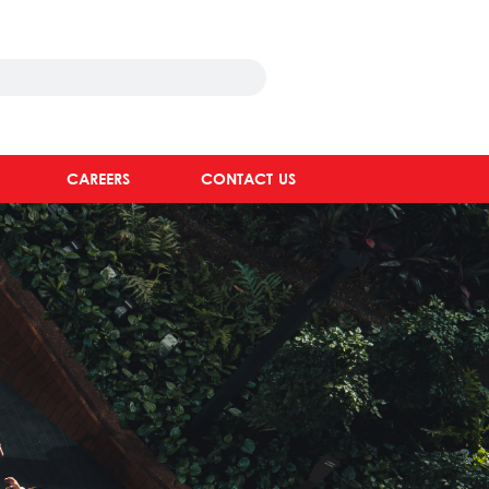
CAREERS
CONTACT US