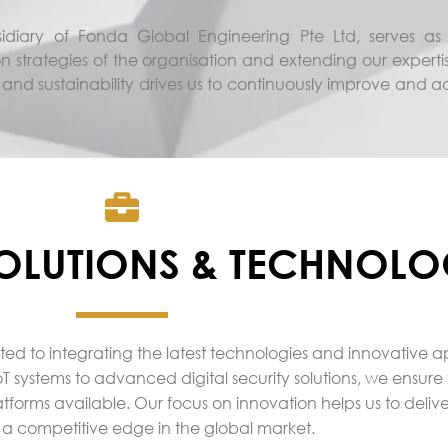
diary of Fonda Global Engineering Pte Ltd, serves as t
n strategies of the organisation and extending our experti
 and sustainability drives us to continuously improve and 
OLUTIONS & TECHNOLO
ted to integrating the latest technologies and innovative 
T systems to advanced digital security solutions, we ensure 
atforms available. Our focus on innovation helps us to delive
 a competitive edge in the global market.