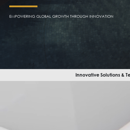
EMPOWERING GLOBAL GROWTH THROUGH INNOVATION
Innovative Solutions & 