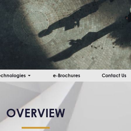
Open Innovative Solutions & Technologies
Technologies
e-Brochures
Contact Us
OVERVIEW