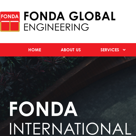
HOME
ABOUT US
SERVICES