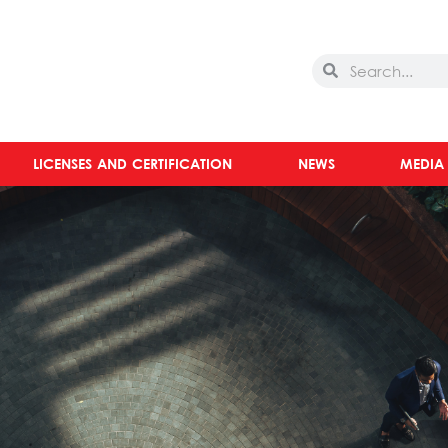
Search
Search
LICENSES AND CERTIFICATION
NEWS
MEDIA