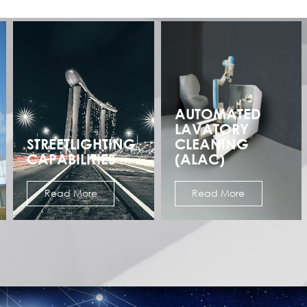
AUTOMATED
LAVATORY
STREETLIGHTING
CLEANING
CAPABILITIES
(ALAC)
Read More
Read More