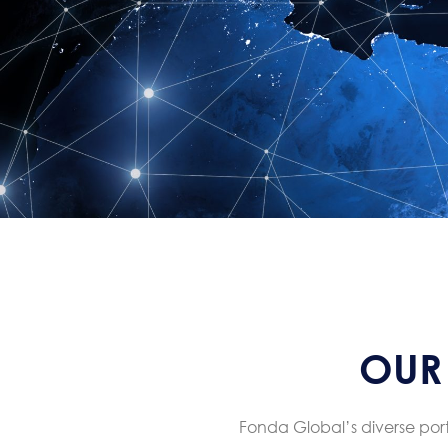
OUR 
Fonda Global’s diverse portf