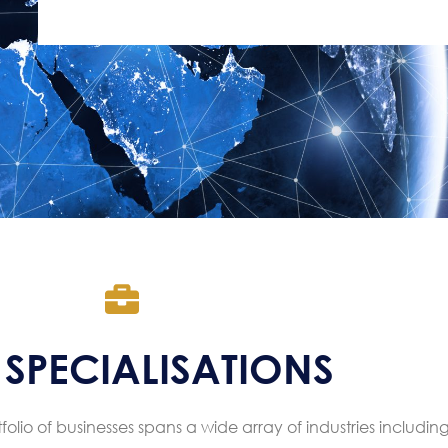
SPECIALISATIONS
olio of businesses spans a wide array of industries including