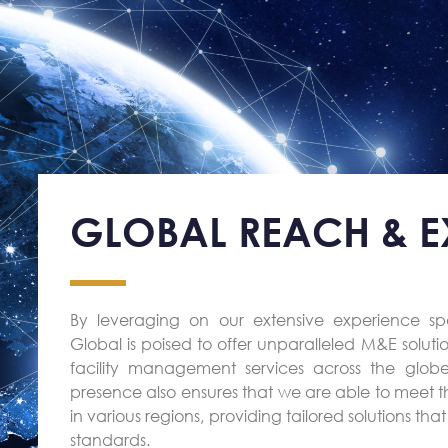
GLOBAL REACH & EX
By leveraging on our extensive experience s
Global is poised to offer unparalleled M&E solutio
facility management services across the globe.
presence also ensures that we are able to meet t
in various regions, providing tailored solutions th
standards.