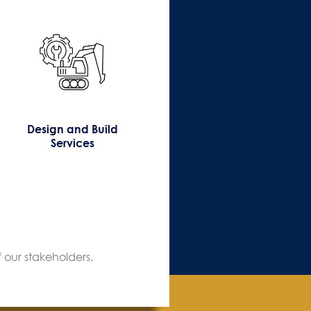
Design and Build
Services
 our stakeholders.