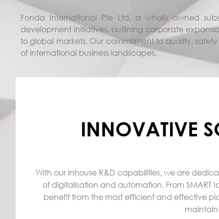
Fonda International Pte Ltd, a wholly owned subsi
development initiatives, outlining corporate expansio
to global markets. Our commitment to quality, safety
of international business landscapes.
INNOVATIVE S
With our inhouse R&D capabilities, we are dedica
of digitalisation and automation. From SMART Io
benefit from the most efficient and effective pl
maintain