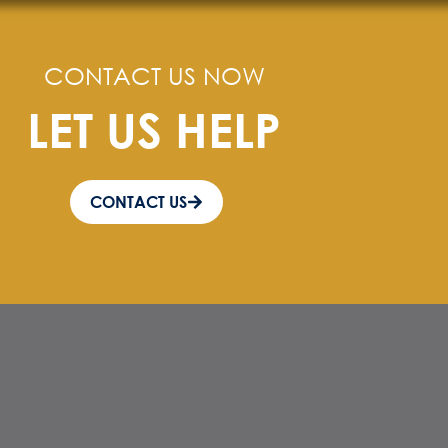
CONTACT US NOW
LET US HELP
CONTACT US