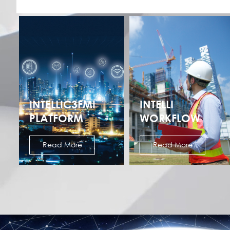
INTELLIC3FMI
INTELLI
PLATFORM
WORKFLOW
Read More
Read More