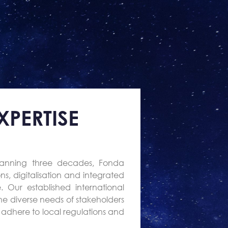
PERTISE
panning three decades, Fonda
ns, digitalisation and integrated
 Our established international
he diverse needs of stakeholders
at adhere to local regulations and