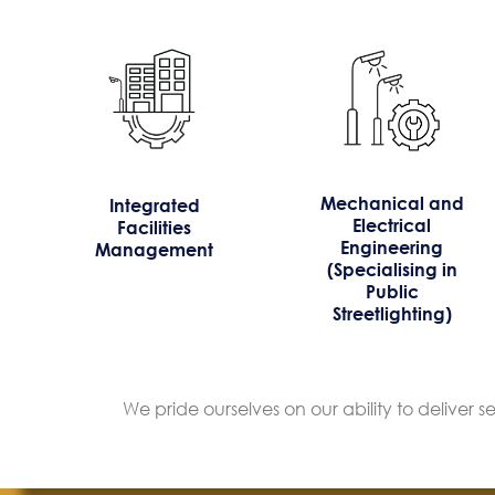
Mechanical and
Integrated
Electrical
Facilities
Engineering
Management
(Specialising in
Public
Streetlighting)
We pride ourselves on our ability to deliver 