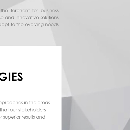
he forefront for business
se and innovative solutions
adapt to the evolving needs
GIES
approaches in the areas
that our stakeholders
r superior results and